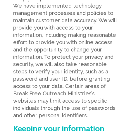
We have implemented technology,
management processes and policies to
maintain customer data accuracy. We will
provide you with access to your
information, including making reasonable
effort to provide you with online access
and the opportunity to change your
information. To protect your privacy and
security, we will also take reasonable
steps to verify your identity, such as a
password and user ID, before granting
access to your data. Certain areas of
Break Free Outreach Ministries’s
websites may limit access to specific
individuals through the use of passwords
and other personal identifiers.
Keeping your information