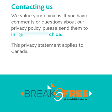
Contacting us
We value your opinions. If you have
comments or questions about our
privacy policy, please send them to
in
**
@
***************
ch.ca
.
This privacy statement applies to
Canada.