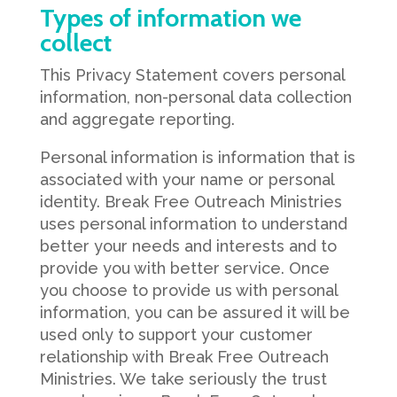
Types of information we
collect
This Privacy Statement covers personal
information, non-personal data collection
and aggregate reporting.
Personal information is information that is
associated with your name or personal
identity. Break Free Outreach Ministries
uses personal information to understand
better your needs and interests and to
provide you with better service. Once
you choose to provide us with personal
information, you can be assured it will be
used only to support your customer
relationship with Break Free Outreach
Ministries. We take seriously the trust