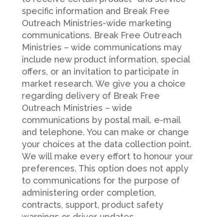
specific information and Break Free
Outreach Ministries-wide marketing
communications. Break Free Outreach
Ministries – wide communications may
include new product information, special
offers, or an invitation to participate in
market research. We give you a choice
regarding delivery of Break Free
Outreach Ministries – wide
communications by postal mail, e-mail
and telephone. You can make or change
your choices at the data collection point.
We will make every effort to honour your
preferences. This option does not apply
to communications for the purpose of
administering order completion,
contracts, support, product safety
warnings or driver updates.