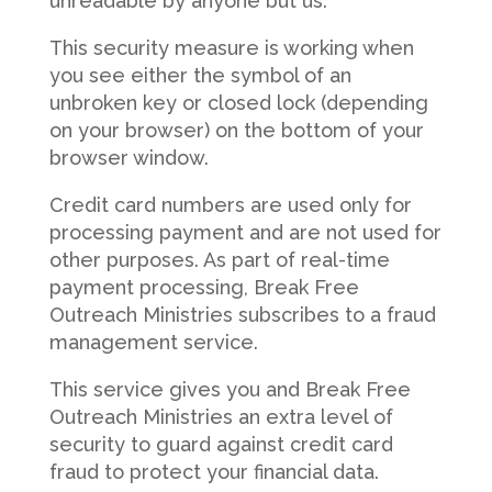
unreadable by anyone but us.
This security measure is working when
you see either the symbol of an
unbroken key or closed lock (depending
on your browser) on the bottom of your
browser window.
Credit card numbers are used only for
processing payment and are not used for
other purposes. As part of real-time
payment processing, Break Free
Outreach Ministries subscribes to a fraud
management service.
This service gives you and Break Free
Outreach Ministries an extra level of
security to guard against credit card
fraud to protect your financial data.