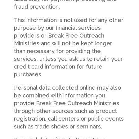
fraud prevention.
This information is not used for any other
purpose by our financial services
providers or Break Free Outreach
Ministries and will not be kept longer
than necessary for providing the
services, unless you ask us to retain your
credit card information for future
purchases.
Personal data collected online may also
be combined with information you
provide Break Free Outreach Ministries
through other sources such as product
registration, call centers or public events
such as trade shows or seminars.