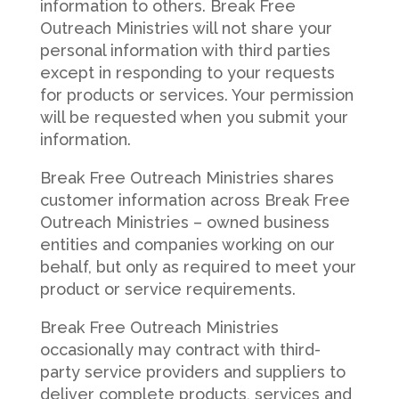
information to others. Break Free
Outreach Ministries will not share your
personal information with third parties
except in responding to your requests
for products or services. Your permission
will be requested when you submit your
information.
Break Free Outreach Ministries shares
customer information across Break Free
Outreach Ministries – owned business
entities and companies working on our
behalf, but only as required to meet your
product or service requirements.
Break Free Outreach Ministries
occasionally may contract with third-
party service providers and suppliers to
deliver complete products, services and