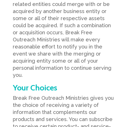
related entities could merge with or be
acquired by another business entity or
some or all of their respective assets
could be acquired. If such a combination
or acquisition occurs, Break Free
Outreach Ministries will make every
reasonable effort to notify you in the
event we share with the merging or
acquiring entity some or all of your
personal information to continue serving
you.
Your Choices
Break Free Outreach Ministries gives you
the choice of receiving a variety of
information that complements our
products and services. You can subscribe
to receive certain product- and service-