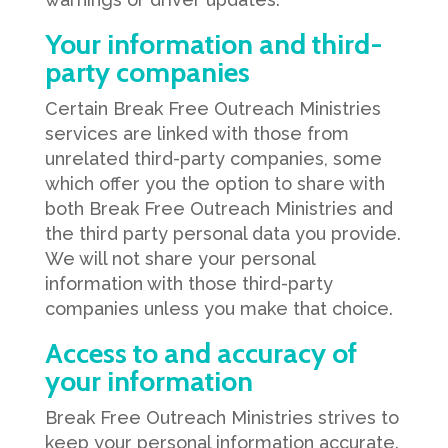
Your information and third-
party companies
Certain Break Free Outreach Ministries
services are linked with those from
unrelated third-party companies, some
which offer you the option to share with
both Break Free Outreach Ministries and
the third party personal data you provide.
We will not share your personal
information with those third-party
companies unless you make that choice.
Access to and accuracy of
your information
Break Free Outreach Ministries strives to
keep your personal information accurate.