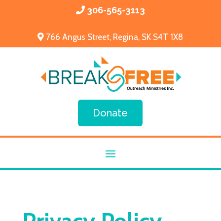
306-565-3113
766 Angus Street, Regina, SK S4T 1X8
Donate