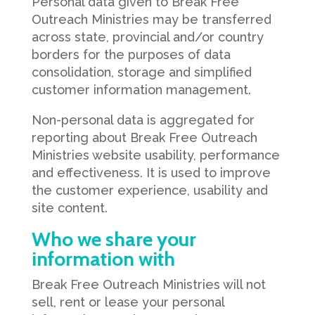
Personal data given to Break Free
Outreach Ministries may be transferred
across state, provincial and/or country
borders for the purposes of data
consolidation, storage and simplified
customer information management.
Non-personal data is aggregated for
reporting about Break Free Outreach
Ministries website usability, performance
and effectiveness. It is used to improve
the customer experience, usability and
site content.
Who we share your
information with
Break Free Outreach Ministries will not
sell, rent or lease your personal