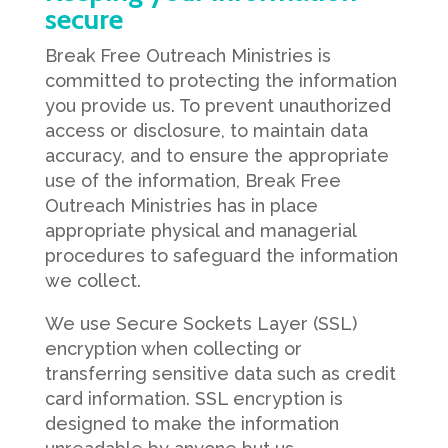
secure
Break Free Outreach Ministries is
committed to protecting the information
you provide us. To prevent unauthorized
access or disclosure, to maintain data
accuracy, and to ensure the appropriate
use of the information, Break Free
Outreach Ministries has in place
appropriate physical and managerial
procedures to safeguard the information
we collect.
We use Secure Sockets Layer (SSL)
encryption when collecting or
transferring sensitive data such as credit
card information. SSL encryption is
designed to make the information