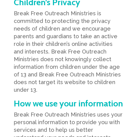
Children’s Privacy
Break Free Outreach Ministries is
committed to protecting the privacy
needs of children and we encourage
parents and guardians to take an active
role in their children’s online activities
and interests. Break Free Outreach
Ministries does not knowingly collect
information from children under the age
of 13 and Break Free Outreach Ministries
does not target its website to children
under 13.
How we use your information
Break Free Outreach Ministries uses your
personal information to provide you with
services and to help us better