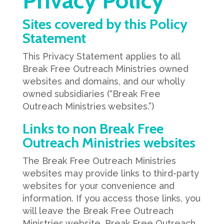
Privacy Policy
Sites covered by this Policy
Statement
This Privacy Statement applies to all
Break Free Outreach Ministries owned
websites and domains, and our wholly
owned subsidiaries (“Break Free
Outreach Ministries websites.”)
Links to non Break Free
Outreach Ministries websites
The Break Free Outreach Ministries
websites may provide links to third-party
websites for your convenience and
information. If you access those links, you
will leave the Break Free Outreach
Ministries website. Break Free Outreach