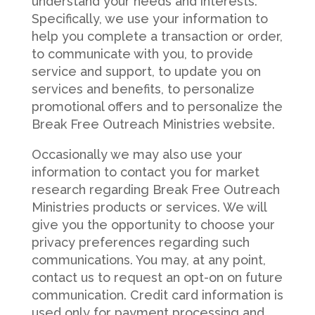
understand your needs and interests.
Specifically, we use your information to
help you complete a transaction or order,
to communicate with you, to provide
service and support, to update you on
services and benefits, to personalize
promotional offers and to personalize the
Break Free Outreach Ministries website.
Occasionally we may also use your
information to contact you for market
research regarding Break Free Outreach
Ministries products or services. We will
give you the opportunity to choose your
privacy preferences regarding such
communications. You may, at any point,
contact us to request an opt-on on future
communication. Credit card information is
used only for payment processing and