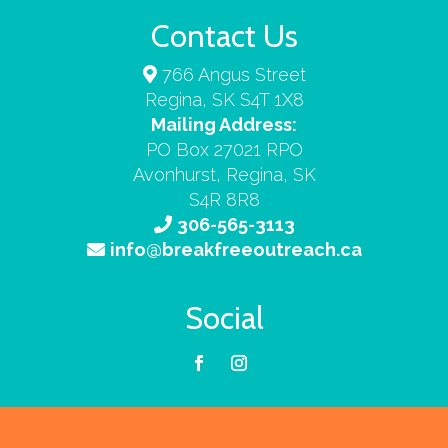
Contact Us
766 Angus Street
Regina, SK S4T 1X8
Mailing Address:
PO Box 27021 RPO
Avonhurst, Regina, SK
S4R 8R8
306-565-3113
info@breakfreeoutreach.ca
Social