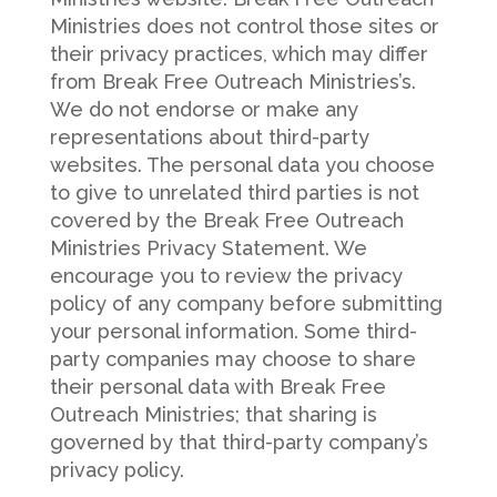
Ministries does not control those sites or
their privacy practices, which may differ
from Break Free Outreach Ministries’s.
We do not endorse or make any
representations about third-party
websites. The personal data you choose
to give to unrelated third parties is not
covered by the Break Free Outreach
Ministries Privacy Statement. We
encourage you to review the privacy
policy of any company before submitting
your personal information. Some third-
party companies may choose to share
their personal data with Break Free
Outreach Ministries; that sharing is
governed by that third-party company’s
privacy policy.