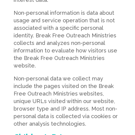
Non-personal information is data about
usage and service operation that is not
associated with a specific personal
identity. Break Free Outreach Ministries
collects and analyzes non-personal
information to evaluate how visitors use
the Break Free Outreach Ministries
website.
Non-personal data we collect may
include the pages visited on the Break
Free Outreach Ministries websites,
unique URLs visited within our website,
browser type and IP address. Most non-
personal data is collected via cookies or
other analysis technologies.