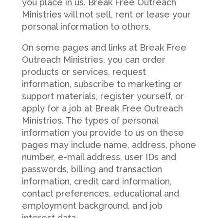
you place in us. Break Free Outreach
Ministries will not sell, rent or lease your
personal information to others.
On some pages and links at Break Free
Outreach Ministries, you can order
products or services, request
information, subscribe to marketing or
support materials, register yourself, or
apply for a job at Break Free Outreach
Ministries. The types of personal
information you provide to us on these
pages may include name, address, phone
number, e-mail address, user IDs and
passwords, billing and transaction
information, credit card information,
contact preferences, educational and
employment background, and job
interest data.