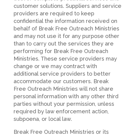
customer solutions. Suppliers and service
providers are required to keep
confidential the information received on
behalf of Break Free Outreach Ministries
and may not use it for any purpose other
than to carry out the services they are
performing for Break Free Outreach
Ministries. These service providers may
change or we may contract with
additional service providers to better
accommodate our customers. Break
Free Outreach Ministries will not share
personal information with any other third
parties without your permission, unless
required by law enforcement action,
subpoena, or local law.
Break Free Outreach Ministries or its